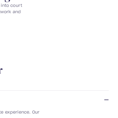
into court
utwork and
r
te experience. Our