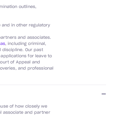
mination outlines,
 and in other regulatory
partners and associates.
eas
, including criminal,
 discipline. Our past
applications for leave to
Court of Appeal and
coveries, and professional
ause of how closely we
l associate and partner