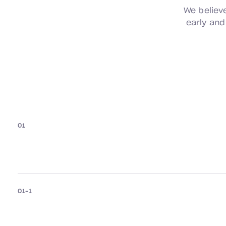
We believ
early and
01
01–1