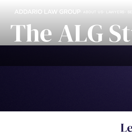
• ABOUT US
• LAWYERS
• S
T
h
e
A
L
G
S
t
L