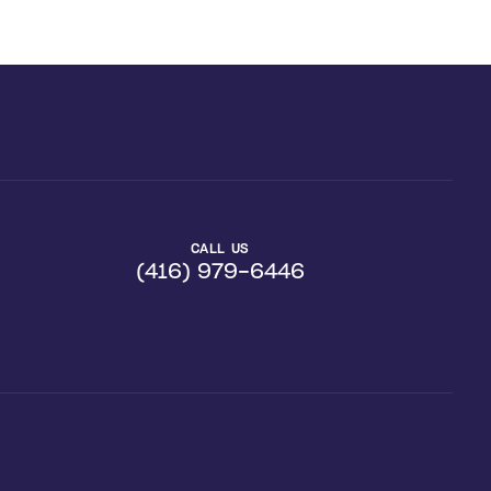
CALL US
(416) 979-6446