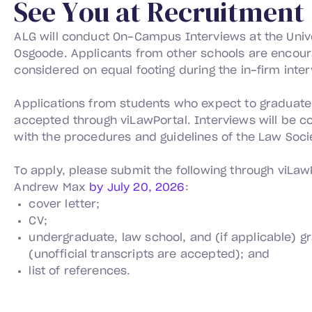
S
e
e
Y
o
u
a
t
R
e
c
r
u
i
t
m
e
n
t
ALG will conduct On-Campus Interviews at the Unive
Osgoode. Applicants from other schools are encour
considered on equal footing during the in-firm inte
Applications from students who expect to graduate 
accepted through viLawPortal. Interviews will be 
with the procedures and guidelines of the Law Socie
To apply, please submit the following through viLawP
Andrew Max
by July 20, 2026
:
cover letter;
CV;
undergraduate, law school, and (if applicable) g
(unofficial transcripts are accepted); and
list of references.