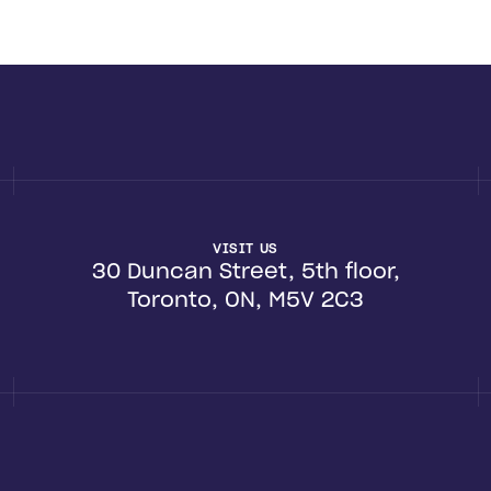
VISIT US
30 Duncan Street, 5th floor,
Toronto, ON, M5V 2C3