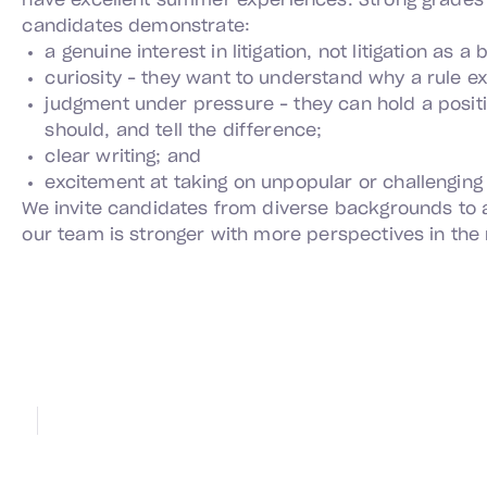
have excellent summer experiences. Strong grades 
candidates demonstrate:
a genuine interest in litigation, not litigation as a
curiosity – they want to understand why a rule exi
judgment under pressure – they can hold a posit
should, and tell the difference;
clear writing; and
excitement at taking on unpopular or challenging
We invite candidates from diverse backgrounds to
our team is stronger with more perspectives in the