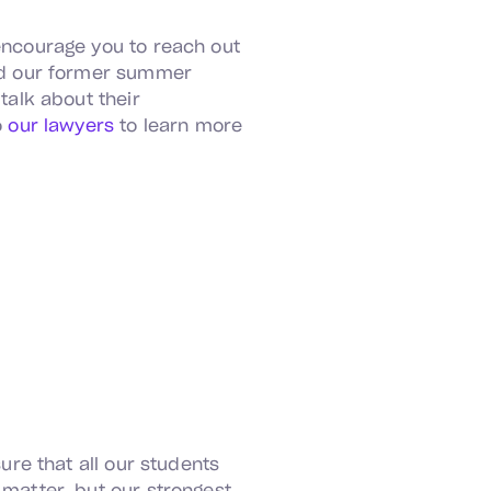
encourage you to reach out
d our former summer
 talk about their
o
our lawyers
to learn more
ure that all our students