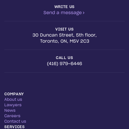
WRITE US
Send a message
VISIT US
30 Duncan Street, 5th floor,
Toronto, ON, M5V 2C3
CALL US
(416) 979-6446
COMPANY
About us
Lawyers
News
Careers
Contact us
SERVICES