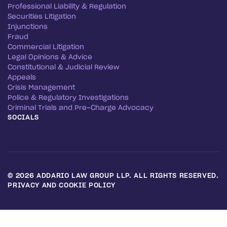
Professional Liability & Regulation
Securities Litigation
Injunctions
Fraud
Commercial Litigation
Legal Opinions & Advice
Constitutional & Judicial Review
Appeals
Crisis Management
Police & Regulatory Investigations
Criminal Trials and Pre-Charge Advocacy
SOCIALS
©
2026
ADDARIO LAW GROUP LLP. ALL RIGHTS RESERVED.
PRIVACY AND COOKIE POLICY