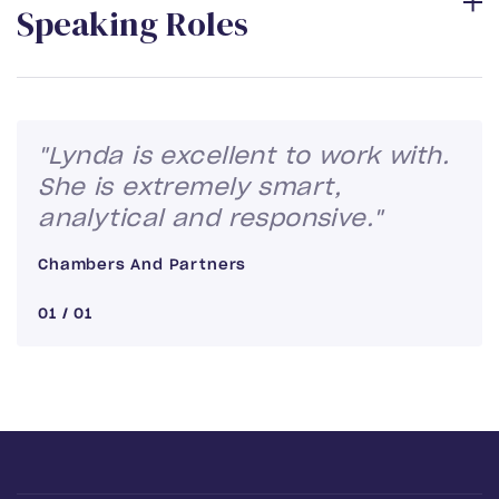
S
p
e
a
k
i
n
g
R
o
l
e
s
"Lynda is excellent to work with.
She is extremely smart,
analytical and responsive."
Chambers And Partners
01
/
01