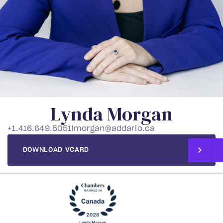
L
y
n
d
a
M
o
r
g
a
n
+1.416.649.5051
lmorgan@addario.ca
DOWNLOAD VCARD