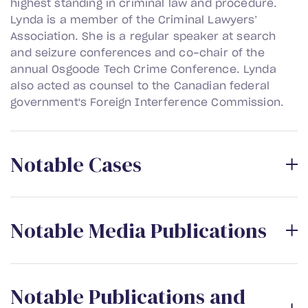
highest standing in criminal law and procedure.
Lynda is a member of the Criminal Lawyers’
Association. She is a regular speaker at search
and seizure conferences and co-chair of the
annual Osgoode Tech Crime Conference. Lynda
also acted as counsel to the Canadian federal
government's Foreign Interference Commission.
N
o
t
a
b
l
e
C
a
s
e
s
N
o
t
a
b
l
e
M
e
d
i
a
P
u
b
l
i
c
a
t
i
o
n
s
N
o
t
a
b
l
e
P
u
b
l
i
c
a
t
i
o
n
s
a
n
d