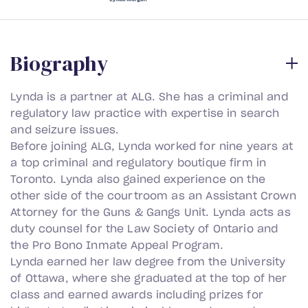
B
i
o
g
r
a
p
h
y
Lynda is a partner at ALG. She has a criminal and
regulatory law practice with expertise in search
and seizure issues.
Before joining ALG, Lynda worked for nine years at
a top criminal and regulatory boutique firm in
Toronto. Lynda also gained experience on the
other side of the courtroom as an Assistant Crown
Attorney for the Guns & Gangs Unit. Lynda acts as
duty counsel for the Law Society of Ontario and
the Pro Bono Inmate Appeal Program.
Lynda earned her law degree from the University
of Ottawa, where she graduated at the top of her
class and earned awards including prizes for