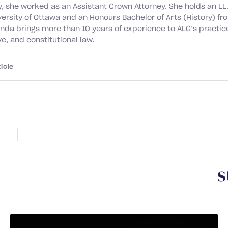
y, she worked as an Assistant Crown Attorney. She holds an LL
versity of Ottawa and an Honours Bachelor of Arts (History) f
ynda brings more than 10 years of experience to ALG’s practice
e, and constitutional law.
icle
Y
o
u
m
a
y
a
l
s
o
b
e
i
n
t
e
r
e
s