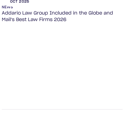
OCT 2025
NEWS
Addario Law Group Included in the Globe and
Mail's Best Law Firms 2026