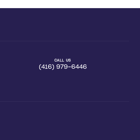
CALL US
(416) 979-6446