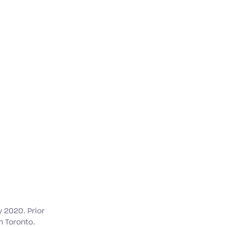
 2020. Prior
n Toronto.