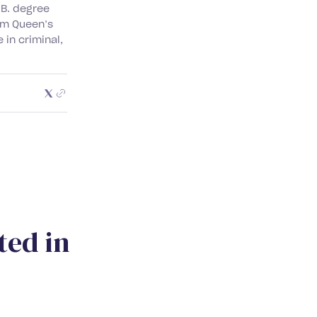
.B. degree
rom Queen’s
 in criminal,
t
e
d
i
n