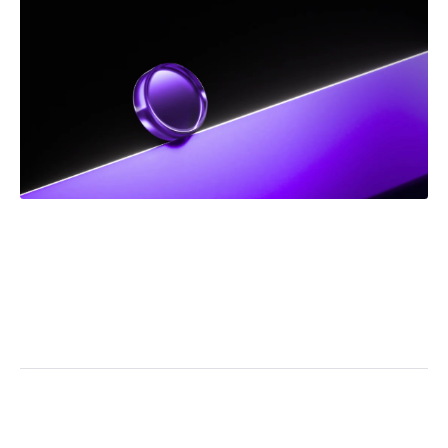
DEC 2025
NEWS
Frank Addario Comments on Upcoming Supreme
Court Case on Jordan Ceiling