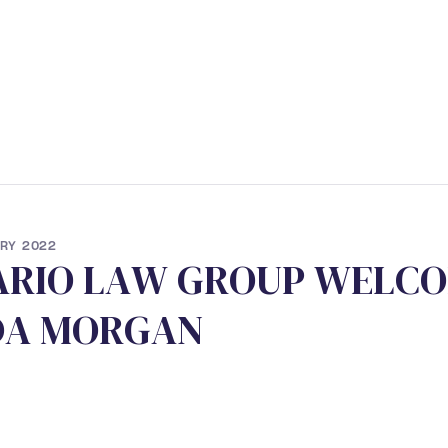
ERVICES
• STUDENT PROGRAM
• NEWS
• CONTACT
RY 2022
A
R
I
O
L
A
W
G
R
O
U
P
W
E
L
C
O
D
A
M
O
R
G
A
N