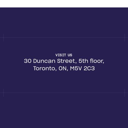
VISIT US
30 Duncan Street, 5th floor,
Toronto, ON, M5V 2C3