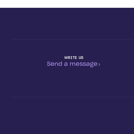
WRITE US
Send a message