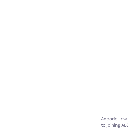
Addario Law
to joining AL