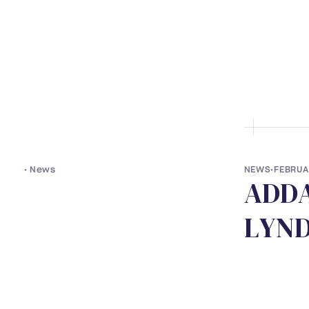
• ABOUT US
• LAWYERS
• S
•
News
NEWS
•
FEBRUA
A
D
D
L
Y
N