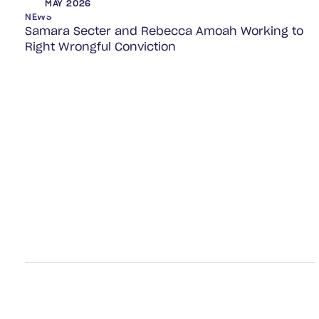
MAY 2026
NEWS
Samara Secter and Rebecca Amoah Working to
Right Wrongful Conviction