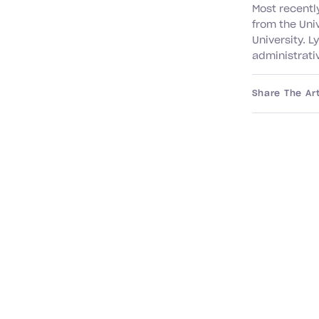
Most recentl
from the Uni
University. L
administrativ
Share The Art