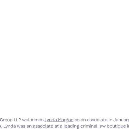
 Group LLP welcomes
Lynda Morgan
as an associate in January
G, Lynda was an associate at a leading criminal law boutique i