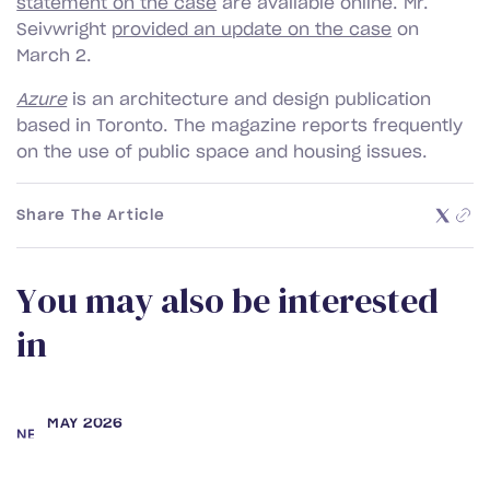
statement on the case
are available online. Mr.
Seivwright
provided an update on the case
on
March 2.
Azure
is an architecture and design publication
based in Toronto. The magazine reports frequently
on the use of public space and housing issues.
Share The Article
Y
o
u
m
a
y
a
l
s
o
b
e
i
n
t
e
r
e
s
t
e
d
i
n
MAY 2026
NEWS
Samara Secter and Rebecca