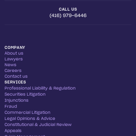
CALL US
(416) 979-6446
COMPANY
About us
Lawyers
News
Careers
Contact us
SERVICES
Professional Liability & Regulation
Securities Litigation
Injunctions
Fraud
Commercial Litigation
Legal Opinions & Advice
Constitutional & Judicial Review
Appeals