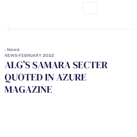
•
News
NEWS
•
FEBRUARY 2022
A
L
G
’
S
S
A
M
A
R
A
S
E
C
T
E
R
Q
U
O
T
E
D
I
N
A
Z
U
R
E
M
A
G
A
Z
I
N
E