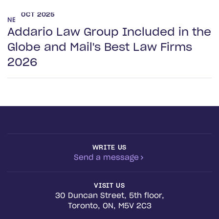
OCT 2025
NEWS
Addario Law Group Included in the
Globe and Mail's Best Law Firms
2026
WRITE US
Send a message
VISIT US
30 Duncan Street, 5th floor,
Toronto, ON, M5V 2C3