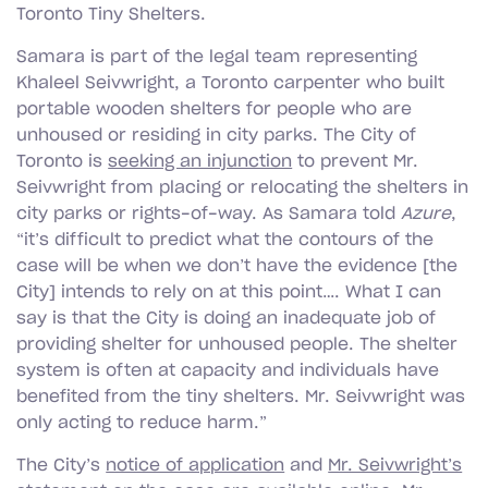
Toronto Tiny Shelters.
Samara is part of the legal team representing
Khaleel Seivwright, a Toronto carpenter who built
portable wooden shelters for people who are
unhoused or residing in city parks. The City of
Toronto is
seeking an injunction
to prevent Mr.
Seivwright from placing or relocating the shelters in
city parks or rights-of-way. As Samara told
Azure
,
“it’s difficult to predict what the contours of the
case will be when we don’t have the evidence [the
City] intends to rely on at this point…. What I can
say is that the City is doing an inadequate job of
providing shelter for unhoused people. The shelter
system is often at capacity and individuals have
benefited from the tiny shelters. Mr. Seivwright was
only acting to reduce harm.”
The City’s
notice of application
and
Mr. Seivwright’s