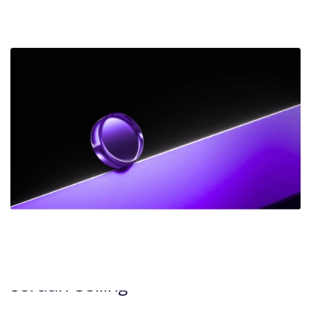
Amoah Working to Right Wrongful
Conviction
DEC 2025
NEWS
Frank Addario Comments on
Upcoming Supreme Court Case on
Jordan Ceiling