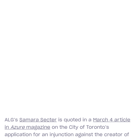
ALG’s
Samara Secter
is quoted in a
March 4 article
in
Azure
magazine
on the City of Toronto’s
application for an injunction against the creator of