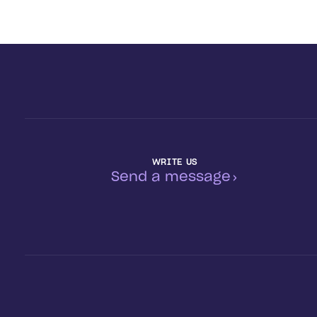
WRITE US
Send a message