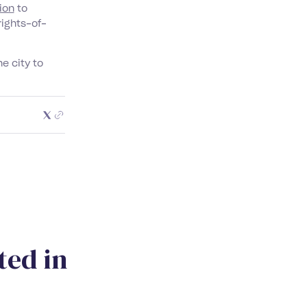
ion
to
rights-of-
he city to
t
e
d
i
n