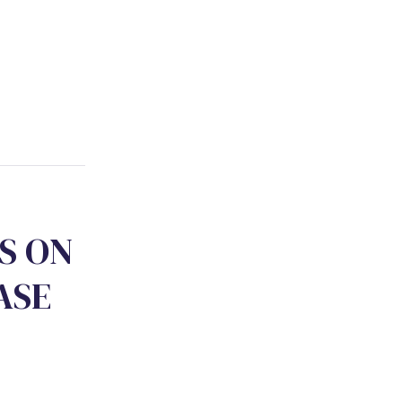
S
O
N
A
S
E