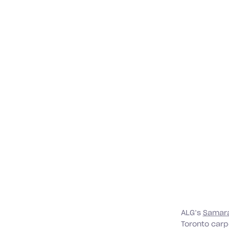
ALG’s
Samara
Toronto carpe