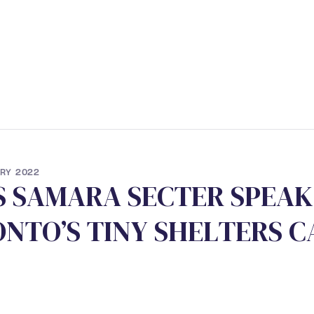
ERVICES
• STUDENT PROGRAM
• NEWS
• CONTACT
RY 2022
S
S
A
M
A
R
A
S
E
C
T
E
R
S
P
E
A
K
O
N
T
O
’
S
T
I
N
Y
S
H
E
L
T
E
R
S
C