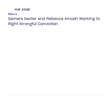
MAY 2026
NEWS
Samara Secter and Rebecca Amoah Working to
Right Wrongful Conviction