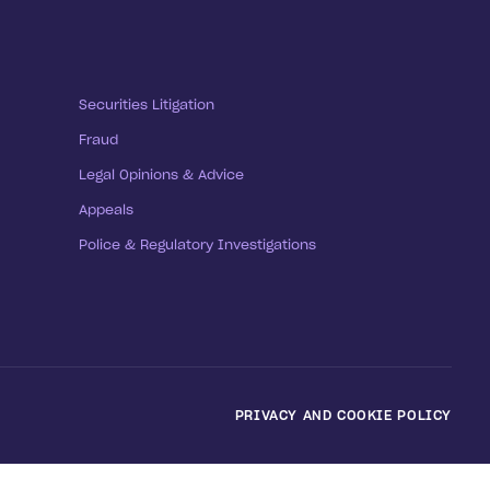
Securities Litigation
Fraud
Legal Opinions & Advice
Appeals
Police & Regulatory Investigations
PRIVACY AND COOKIE POLICY