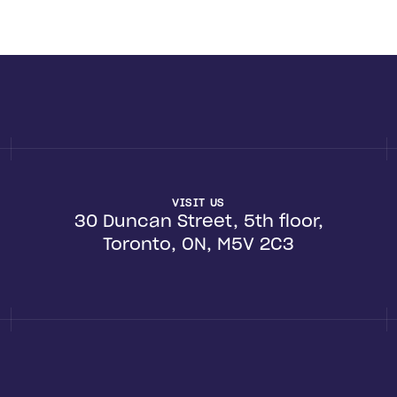
VISIT US
30 Duncan Street, 5th floor,
Toronto, ON, M5V 2C3