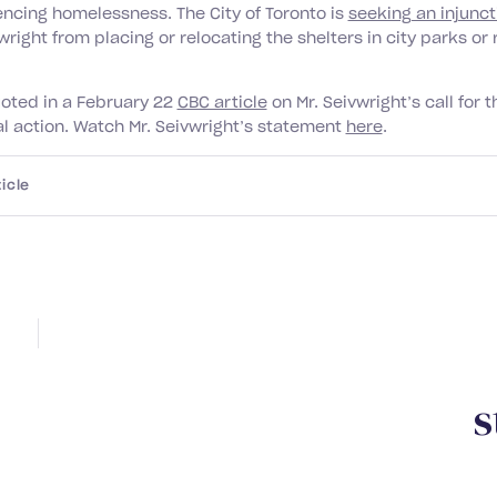
encing homelessness. The City of Toronto is
seeking an injunct
right from placing or relocating the shelters in city parks or 
oted in a February 22
CBC article
on Mr. Seivwright’s call for t
al action. Watch Mr. Seivwright’s statement
here
.
icle
Y
o
u
m
a
y
a
l
s
o
b
e
i
n
t
e
r
e
s