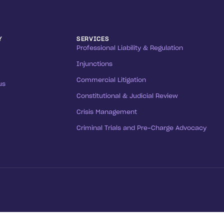
Y
SERVICES
Professional Liability & Regulation
Injunctions
Commercial Litigation
us
Constitutional & Judicial Review
Crisis Management
Criminal Trials and Pre-Charge Advocacy