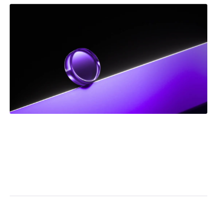
DEC 2025
NEWS
Frank Addario Comments on Upcoming Supreme
Court Case on Jordan Ceiling