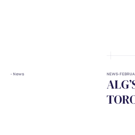
• ABOUT US
• LAWYERS
• S
•
News
NEWS
•
FEBRUA
A
L
G
’
T
O
R