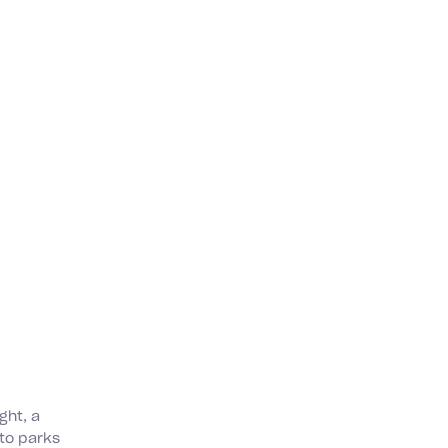
ght, a
nto parks