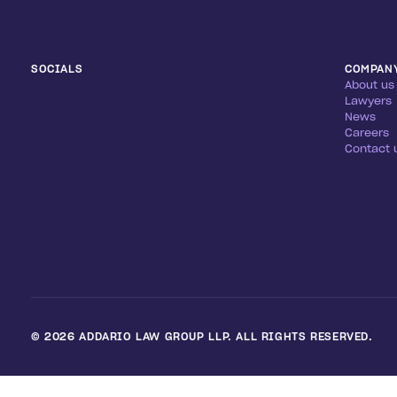
SOCIALS
COMPAN
About us
Lawyers
News
Careers
Contact 
©
2026
ADDARIO LAW GROUP LLP. ALL RIGHTS RESERVED.