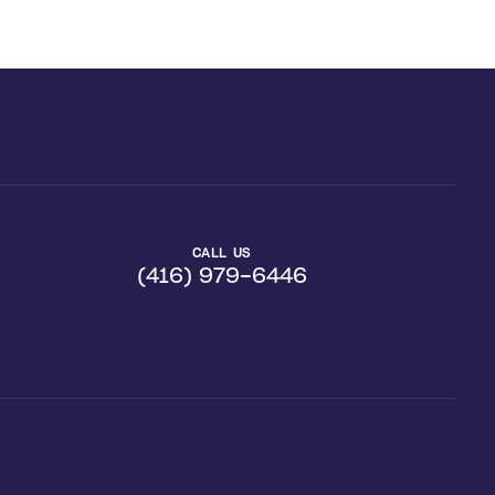
CALL US
(416) 979-6446