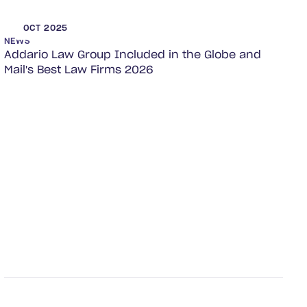
OCT 2025
NEWS
Addario Law Group Included in the Globe and
Mail's Best Law Firms 2026