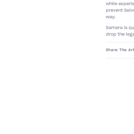
while experi
prevent Seivw
way.
Samara is qu
drop the leg
Share The Art