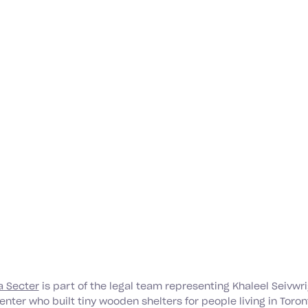
 Secter
is part of the legal team representing Khaleel Seivwri
nter who built tiny wooden shelters for people living in Toro