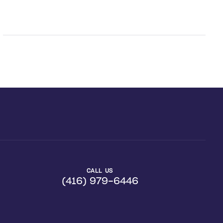
CALL US
(416) 979-6446