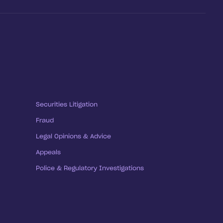
Securities Litigation
Fraud
Legal Opinions & Advice
Appeals
Police & Regulatory Investigations