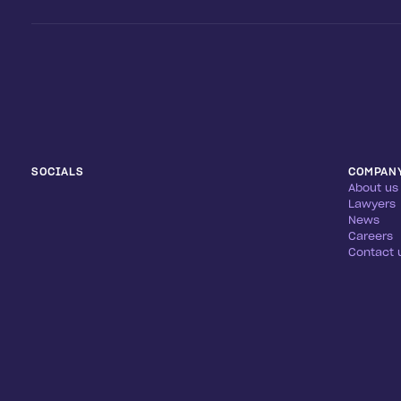
SOCIALS
COMPAN
About us
Lawyers
News
Careers
Contact 