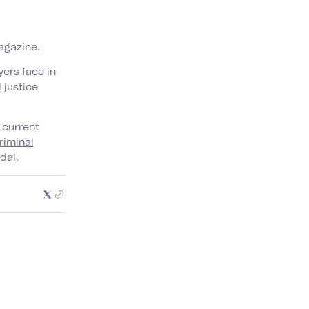
gazine.
ers face in
 justice
 current
riminal
dal.