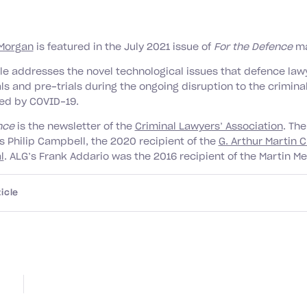
Morgan
is featured in the July 2021 issue of
For the Defence
ma
cle addresses the novel technological issues that defence lawy
als and pre-trials during the ongoing disruption to the criminal
ed by COVID-19.
ence
is the newsletter of the
Criminal Lawyers’ Association
. The
s Philip Campbell, the 2020 recipient of the
G. Arthur Martin C
l
. ALG’s Frank Addario was the 2016 recipient of the Martin Me
icle