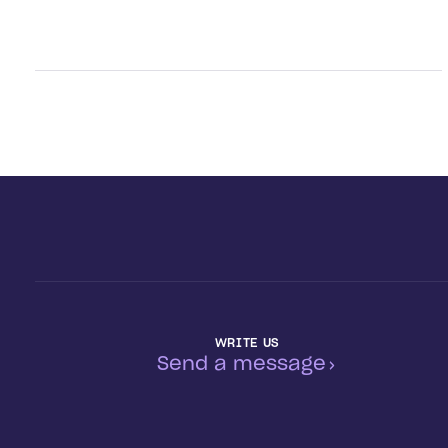
WRITE US
Send a message