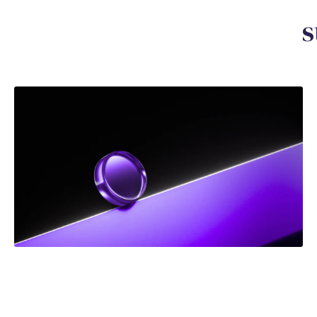
Y
o
u
m
a
y
a
l
s
o
b
e
i
n
t
e
r
e
s
DEC 2025
NEWS
Frank Addario Comments on Upcoming Supreme
Court Case on Jordan Ceiling