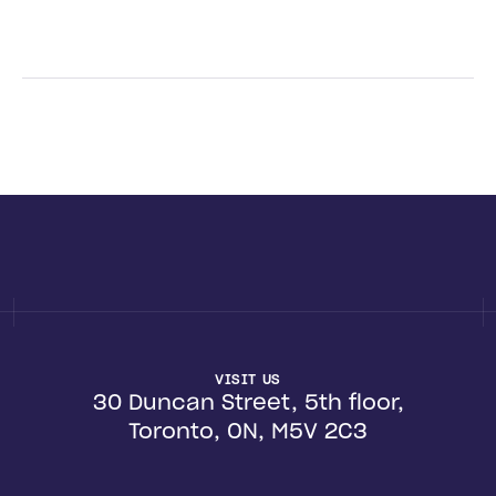
VISIT US
30 Duncan Street, 5th floor,
Toronto, ON, M5V 2C3