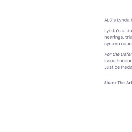
ALG’s
Lynda 
Lynda’s arti
hearings, tri
system caus
For the Def
issue honour
Justice Meda
Share The Art