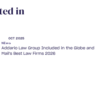
t
e
d
i
n
OCT 2025
NEWS
Addario Law Group Included in the Globe and
Mail's Best Law Firms 2026