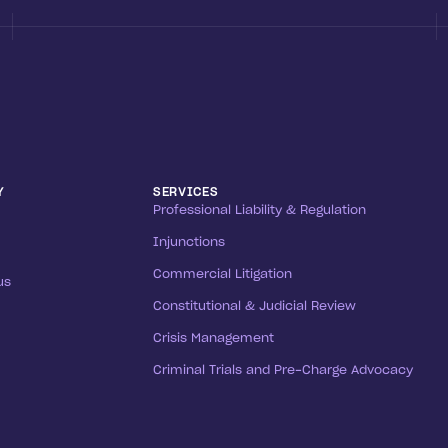
Y
SERVICES
Professional Liability & Regulation
Injunctions
Commercial Litigation
us
Constitutional & Judicial Review
Crisis Management
Criminal Trials and Pre-Charge Advocacy