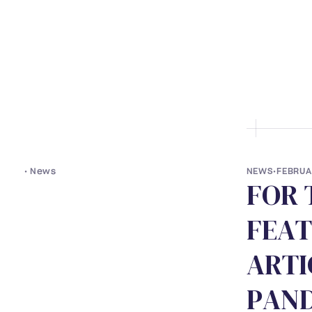
• ABOUT US
• LAWYERS
• S
•
News
NEWS
•
FEBRUA
F
O
R
F
E
A
T
A
R
T
I
P
A
N