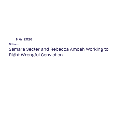
MAY 2026
NEWS
Samara Secter and Rebecca Amoah Working to
Right Wrongful Conviction