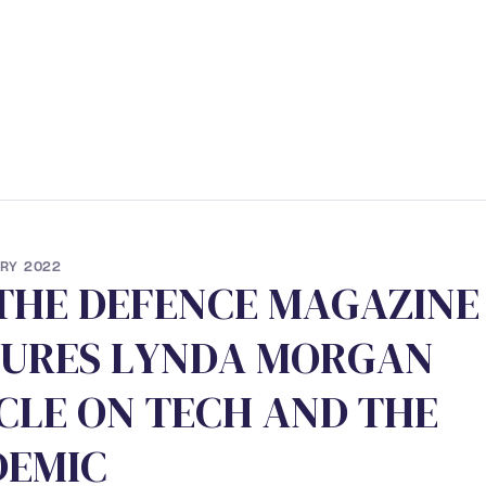
ERVICES
• STUDENT PROGRAM
• NEWS
• CONTACT
RY 2022
T
H
E
D
E
F
E
N
C
E
M
A
G
A
Z
I
N
E
U
R
E
S
L
Y
N
D
A
M
O
R
G
A
N
C
L
E
O
N
T
E
C
H
A
N
D
T
H
E
D
E
M
I
C