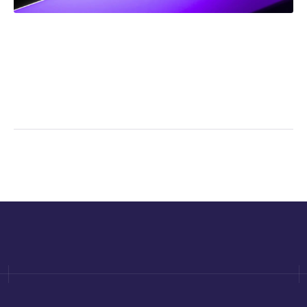
NEWS
Frank Addario Comments on Upcoming Supreme
Court Case on Jordan Ceiling