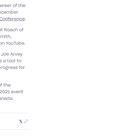
areer of the
December
 Conference
.
nt Roach of
Smith,
on YouTube.
Joe Arvay
s a tool to
progress for
f the
 2021 event
anada,