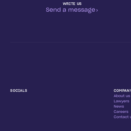
WRITE US
Send a message
SOCIALS
COMPAN
About us
Lawyers
News
Careers
Contact 