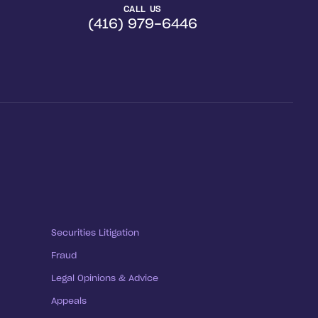
CALL US
(416) 979-6446
Securities Litigation
Fraud
Legal Opinions & Advice
Appeals