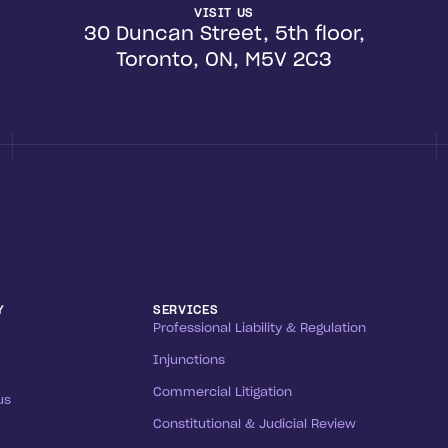
VISIT US
30 Duncan Street, 5th floor,
Toronto, ON, M5V 2C3
Y
SERVICES
Professional Liability & Regulation
Injunctions
Commercial Litigation
us
Constitutional & Judicial Review