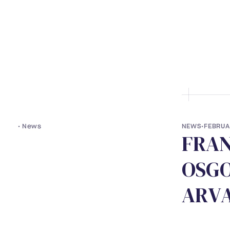
• ABOUT US
• LAWYERS
• S
•
News
NEWS
•
FEBRUA
F
R
A
O
S
G
A
R
V