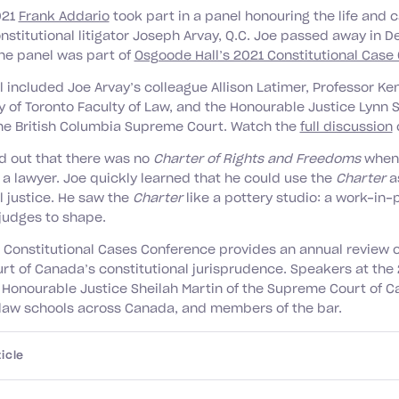
021
Frank Addario
took part in a panel honouring the life and c
stitutional litigator Joseph Arvay, Q.C. Joe passed away in 
The panel was part of
Osgoode Hall’s 2021 Constitutional Case
l included Joe Arvay’s colleague Allison Latimer, Professor Ke
y of Toronto Faculty of Law, and the Honourable Justice Lynn 
the British Columbia Supreme Court. Watch the
full discussion
d out that there was no
Charter of Rights and Freedoms
when 
 a lawyer. Joe quickly learned that he could use the
Charter
a
l justice. He saw the
Charter
like a pottery studio: a work-in-
judges to shape.
Constitutional Cases Conference provides an annual review o
t of Canada’s constitutional jurisprudence. Speakers at the
 Honourable Justice Sheilah Martin of the Supreme Court of C
 law schools across Canada, and members of the bar.
icle