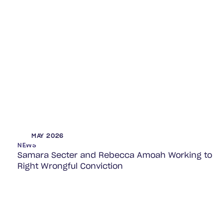
MAY 2026
NEWS
Samara Secter and Rebecca Amoah Working to
Right Wrongful Conviction