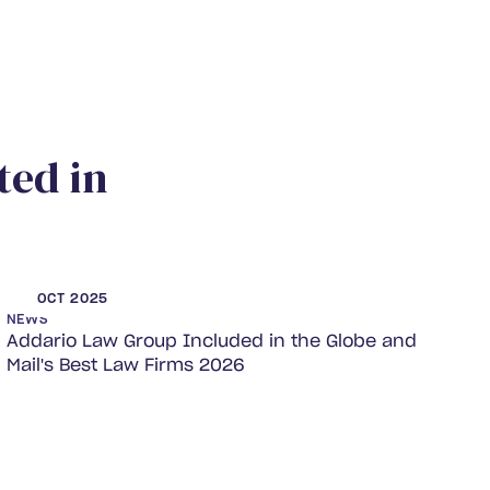
t
e
d
i
n
OCT 2025
NEWS
Addario Law Group Included in the Globe and
Mail's Best Law Firms 2026