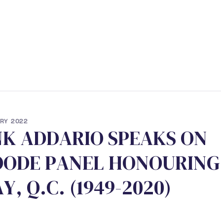
ERVICES
• STUDENT PROGRAM
• NEWS
• CONTACT
RY 2022
N
K
A
D
D
A
R
I
O
S
P
E
A
K
S
O
N
O
O
D
E
P
A
N
E
L
H
O
N
O
U
R
I
N
G
A
Y
,
Q
.
C
.
(
1
9
4
9
-
2
0
2
0
)