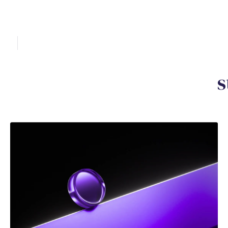
Y
o
u
m
a
y
a
l
s
o
b
e
i
n
t
e
r
e
s
DEC 2025