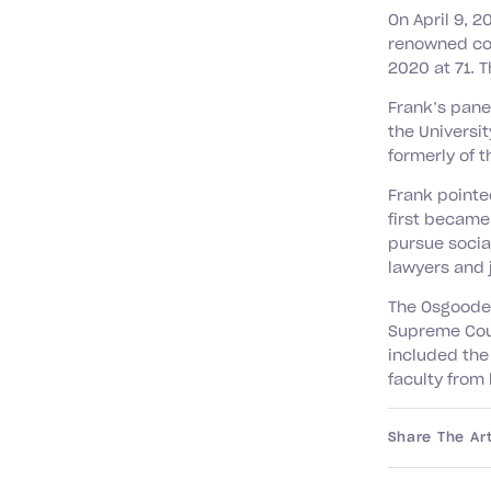
On April 9, 2
renowned con
2020 at 71. 
Frank’s pane
the Universit
formerly of 
Frank pointe
first became
pursue socia
lawyers and 
The Osgoode 
Supreme Cour
included the
faculty from
Share The Art