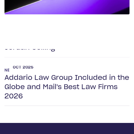
NEWS
Frank Addario Comments on
Upcoming Supreme Court Case on
Jordan Ceiling
OCT 2025
NEWS
Addario Law Group Included in the
Globe and Mail's Best Law Firms
2026