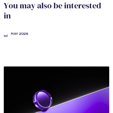
Y
o
u
m
a
y
a
l
s
o
b
e
i
n
t
e
r
e
s
t
e
d
i
n
MAY 2026
NEWS
Samara Secter and Rebecca
Amoah Working to Right Wrongful
Conviction
DEC 2025