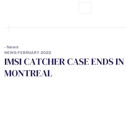
•
News
NEWS
•
FEBRUARY 2022
I
M
S
I
C
A
T
C
H
E
R
C
A
S
E
E
N
D
S
I
N
M
O
N
T
R
E
A
L