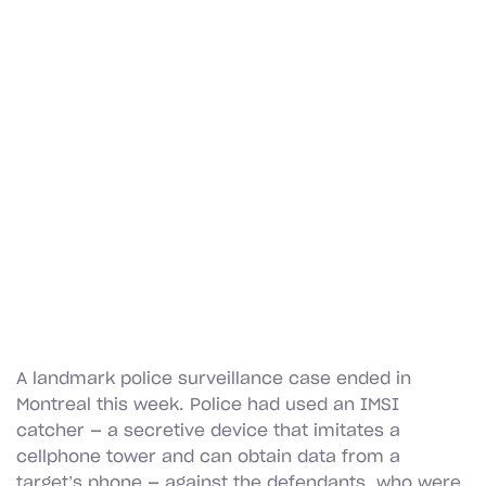
A landmark police surveillance case ended in
Montreal this week. Police had used an IMSI
catcher — a secretive device that imitates a
cellphone tower and can obtain data from a
target’s phone — against the defendants, who were