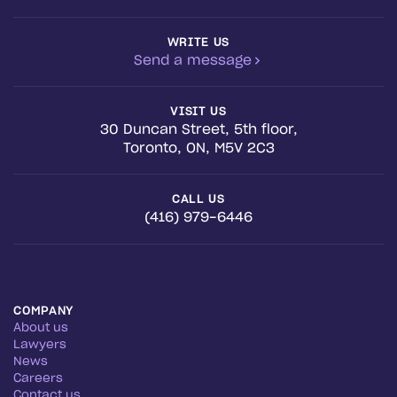
WRITE US
Send a message
VISIT US
30 Duncan Street, 5th floor,
Toronto, ON, M5V 2C3
CALL US
(416) 979-6446
COMPANY
About us
Lawyers
News
Careers
Contact us