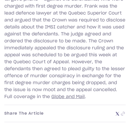
charged with first degree murder. Frank was the
lead defence lawyer at the Quebec Superior Court
and argued that the Crown was required to disclose
details about the IMSI catcher and how it was used
against the defendants. The judge agreed and
ordered the disclosure to be made. The Crown
immediately appealed the disclosure ruling and the
appeal was scheduled to be argued this week at
the Quebec Court of Appeal. However, the
defendants then agreed to plead guilty to the lesser
offence of murder conspiracy in exchange for the
first degree murder charges being dropped, and
the issue is now moot and the appeal cancelled.
Full coverage in the
Globe and Mail
.
Share The Article