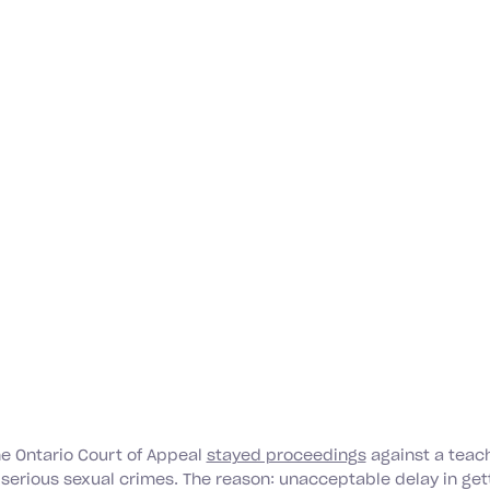
he Ontario Court of Appeal
stayed proceedings
against a teac
 serious sexual crimes. The reason: unacceptable delay in get