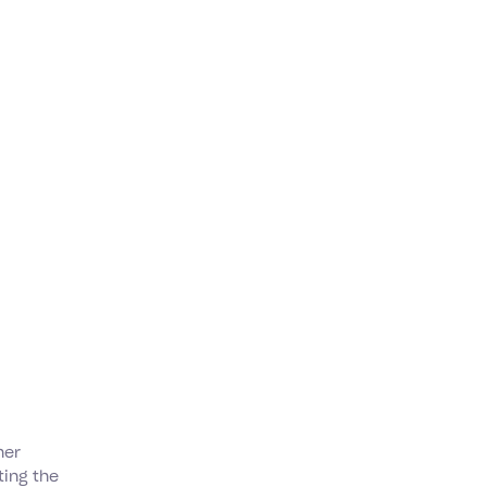
her
ting the