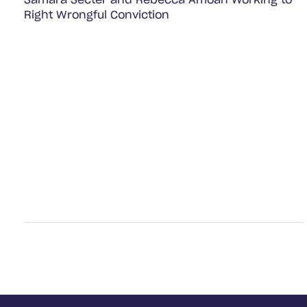
Samara Secter and Rebecca Amoah Working to
Right Wrongful Conviction