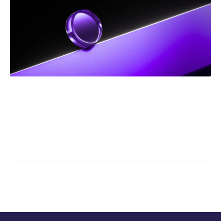
NEWS
Frank Addario Comments on Upcoming Supreme
Court Case on Jordan Ceiling