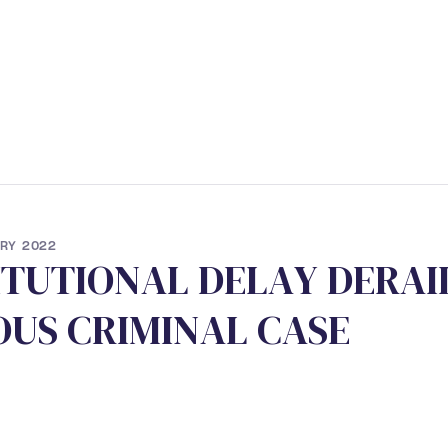
ERVICES
• STUDENT PROGRAM
• NEWS
• CONTACT
RY 2022
I
T
U
T
I
O
N
A
L
D
E
L
A
Y
D
E
R
A
I
O
U
S
C
R
I
M
I
N
A
L
C
A
S
E