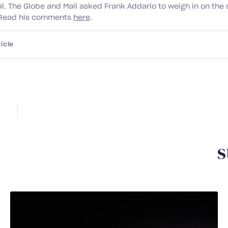
al. The Globe and Mail asked Frank Addario to weigh in on the 
. Read his comments
here
.
icle
Y
o
u
m
a
y
a
l
s
o
b
e
i
n
t
e
r
e
s
DEC 2025