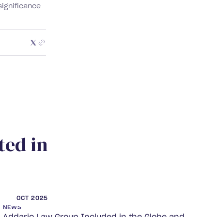
significance
t
e
d
i
n
OCT 2025
NEWS