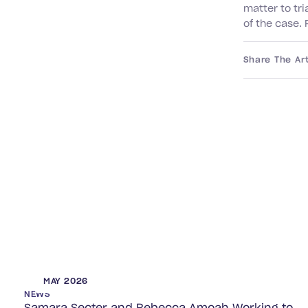
matter to tri
of the case
Share The Art
MAY 2026
NEWS