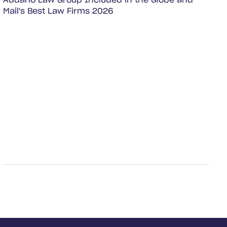
Addario Law Group Included in the Globe and
Mail's Best Law Firms 2026