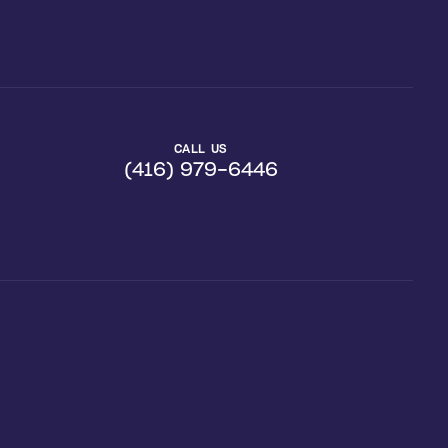
CALL US
(416) 979-6446