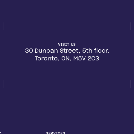
VISIT US
30 Duncan Street, 5th floor,
Toronto, ON, M5V 2C3
Y
SERVICES