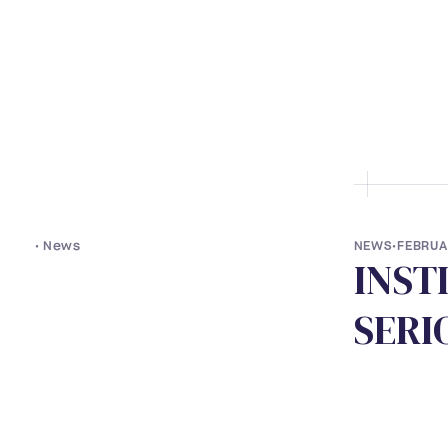
• ABOUT US
• LAWYERS
• S
•
News
NEWS
•
FEBRUA
I
N
S
T
S
E
R
I