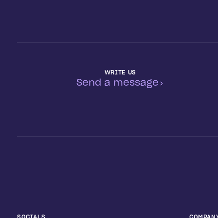
WRITE US
Send a message
SOCIALS
COMPAN