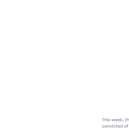
This week, t
convicted of